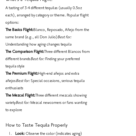
A tasting of 3-4 different tequilas (usually 0.5oz 
each), arranged by category or theme. Popular flight 
options:
The Basics Flight:
Blanco, Reposado, Añejo from the 
same brand (e.g., all Don Julio)
Best for:
Understanding how aging changes tequila
The Comparison Flight:
Three different Blancos from 
different brands
Best for:
 Finding your preferred 
tequila style
The Premium Flight:
High-end añejos and extra 
añejos
Best for:
 Special occasions, serious tequila 
enthusiasts
The Mezcal Flight:
Three different mezcals showing 
variety
Best for:
 Mezcal newcomers or fans wanting 
to explore
How to Taste Tequila Properly
Look:
 Observe the color (indicates aging)