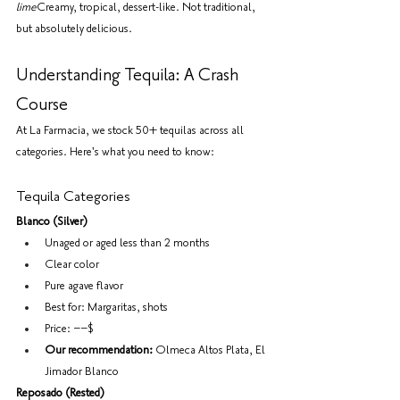
lime
Creamy, tropical, dessert-like. Not traditional, 
but absolutely delicious.
Understanding Tequila: A Crash 
Course
At La Farmacia, we stock 50+ tequilas across all 
categories. Here's what you need to know:
Tequila Categories
Blanco (Silver)
Unaged or aged less than 2 months
Clear color
Pure agave flavor
Best for: Margaritas, shots
Price: −−$
Our recommendation:
 Olmeca Altos Plata, El 
Jimador Blanco
Reposado (Rested)