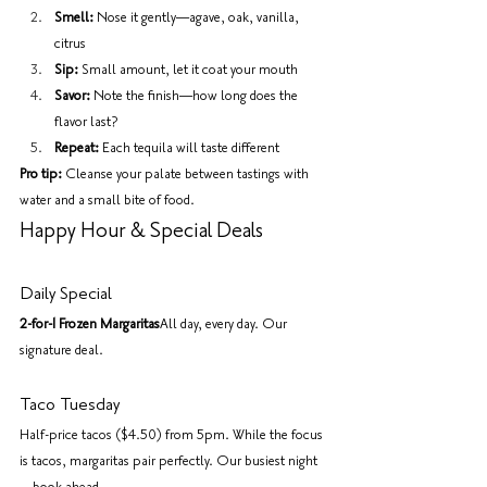
Smell:
 Nose it gently—agave, oak, vanilla, 
citrus
Sip:
 Small amount, let it coat your mouth
Savor:
 Note the finish—how long does the 
flavor last?
Repeat:
 Each tequila will taste different
Pro tip:
 Cleanse your palate between tastings with 
water and a small bite of food.
Happy Hour & Special Deals
Daily Special
2-for-1 Frozen Margaritas
All day, every day. Our 
signature deal.
Taco Tuesday
Half-price tacos ($4.50) from 5pm. While the focus 
is tacos, margaritas pair perfectly. Our busiest night