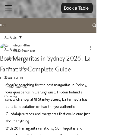
Book a Table
Post
All Posts
wingsandtins
All Posts
Feb 12
9 min read
Best Margaritas in Sydney 2026: La
Party Venue
Farmacia's Complete Guide
Bottomless Margaritas
Tacos
Updated:
Feb 18
If you're searching for the best margaritas in Sydney, 
Private Function
your quest ends in Darlinghurst. Hidden behind a 
Catering
sandwich shop at 81 Stanley Street, La Farmacia has 
built its reputation on two things: authentic 
Guadalajara tacos and margaritas that could cure just 
about anything.
With 20+ margarita variations, 50+ tequilas and 