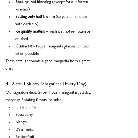
Shaking, not blending
 (except for our frozen 
varieties)
Salting only half the rim
 (so you can choose 
with each sip)
Ice quality matters
 – Fresh ice, not re-frozen or 
crushed
Glassware
 – Proper margarita glasses, chilled 
when possible
These details separate a good margarita from a great 
one.
4. 2-for-1 Slushy Margaritas (Every Day)
Our signature deal: 2-for-1 frozen margaritas, all day, 
every day. Rotating flavors include:
Classic Lime
Strawberry
Mango
Watermelon
Passionfruit