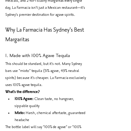
mezcals, and 2-for-1 slushy margaritas every single 
day, La Farmacia isn't just a Mexican restaurant—it's 
Sydney's premier destination for agave spirits.
Why La Farmacia Has Sydney's Best 
Margaritas
1. Made with 100% Agave Tequila
This should be standard, but it's not. Many Sydney 
bars use "mixto" tequila (51% agave, 49% neutral 
spirits) because it's cheaper. La Farmacia exclusively 
uses 100% agave tequila.
What's the difference?
100% Agave:
 Clean taste, no hangover, 
sippable quality
Mixto:
 Harsh, chemical aftertaste, guaranteed 
headache
The bottle label will say "100% de agave" or "100% 