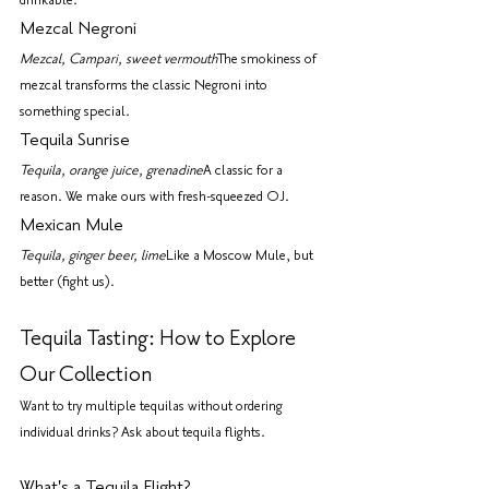
drinkable.
Mezcal Negroni
Mezcal, Campari, sweet vermouth
The smokiness of 
mezcal transforms the classic Negroni into 
something special.
Tequila Sunrise
Tequila, orange juice, grenadine
A classic for a 
reason. We make ours with fresh-squeezed OJ.
Mexican Mule
Tequila, ginger beer, lime
Like a Moscow Mule, but 
better (fight us).
Tequila Tasting: How to Explore 
Our Collection
Want to try multiple tequilas without ordering 
individual drinks? Ask about tequila flights.
What's a Tequila Flight?