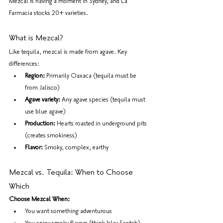
Mezcal is having a moment in Sydney, and La 
Farmacia stocks 20+ varieties.
What is Mezcal?
Like tequila, mezcal is made from agave. Key 
differences:
Region:
 Primarily Oaxaca (tequila must be 
from Jalisco)
Agave variety:
 Any agave species (tequila must 
use blue agave)
Production:
 Hearts roasted in underground pits 
(creates smokiness)
Flavor:
 Smoky, complex, earthy
Mezcal vs. Tequila: When to Choose 
Which
Choose Mezcal When:
You want something adventurous