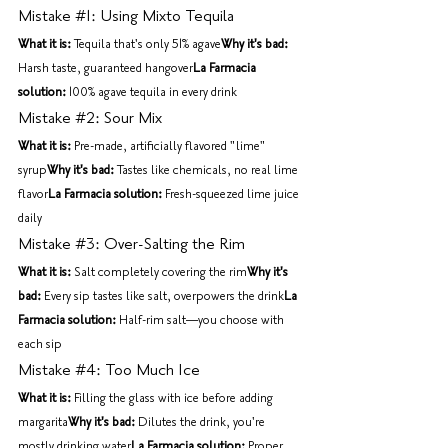
Mistake 
#1
: Using Mixto Tequila
What it is:
 Tequila that's only 51% agave
Why it's bad:
Harsh taste, guaranteed hangover
La Farmacia 
solution:
 100% agave tequila in every drink
Mistake 
#2
: Sour Mix
What it is:
 Pre-made, artificially flavored "lime" 
syrup
Why it's bad:
 Tastes like chemicals, no real lime 
flavor
La Farmacia solution:
 Fresh-squeezed lime juice 
daily
Mistake 
#3
: Over-Salting the Rim
What it is:
 Salt completely covering the rim
Why it's 
bad:
 Every sip tastes like salt, overpowers the drink
La 
Farmacia solution:
 Half-rim salt—you choose with 
each sip
Mistake 
#4
: Too Much Ice
What it is:
 Filling the glass with ice before adding 
margarita
Why it's bad:
 Dilutes the drink, you're 
mostly drinking water
La Farmacia solution:
 Proper 