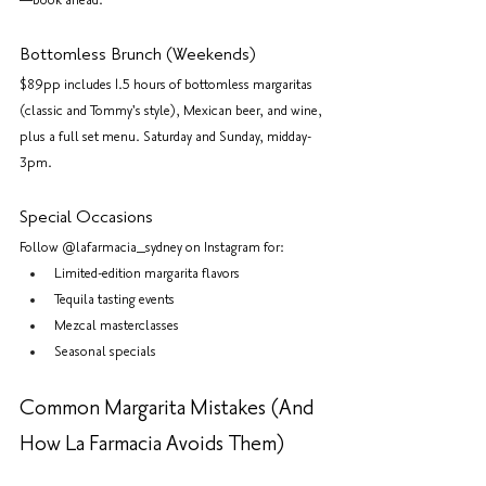
—book ahead.
Bottomless Brunch (Weekends)
$89pp includes 1.5 hours of bottomless margaritas 
(classic and Tommy's style), Mexican beer, and wine, 
plus a full set menu. Saturday and Sunday, midday-
3pm.
Special Occasions
Follow @lafarmacia_sydney on Instagram for:
Limited-edition margarita flavors
Tequila tasting events
Mezcal masterclasses
Seasonal specials
Common Margarita Mistakes (And 
How La Farmacia Avoids Them)