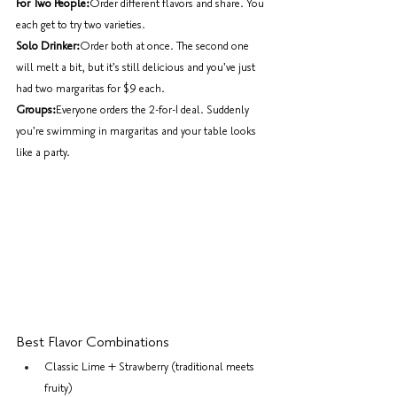
For Two People:
Order different flavors and share. You 
each get to try two varieties.
Solo Drinker:
Order both at once. The second one 
will melt a bit, but it's still delicious and you've just 
had two margaritas for $9 each.
Groups:
Everyone orders the 2-for-1 deal. Suddenly 
you're swimming in margaritas and your table looks 
like a party.
Best Flavor Combinations
Classic Lime + Strawberry (traditional meets 
fruity)