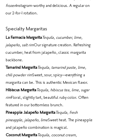
frozen
Instagram-worthy and delicious. A regular on 
our 2-for-1 rotation.
Specialty Margaritas
La Farmacia Margarita
Tequila, cucumber, lime, 
jalapeño, salt rim
Our signature creation. Refreshing 
cucumber, heat from jalapeño, classic margarita 
backbone.
Tamarind Margarita
Tequila, tamarind paste, lime, 
chili powder rim
Sweet, sour, spicy—everything a 
margarita can be. This is authentic Mexican flavor.
Hibiscus Margarita
Tequila, hibiscus tea, lime, sugar 
rim
Floral, slightly tart, beautiful ruby color. Often 
featured in our bottomless brunch.
Pineapple Jalapeño Margarita
Tequila, fresh 
pineapple, jalapeño, lime
Sweet heat. The pineapple 
and jalapeño combination is magical.
Coconut Margarita
Tequila, coconut cream, 