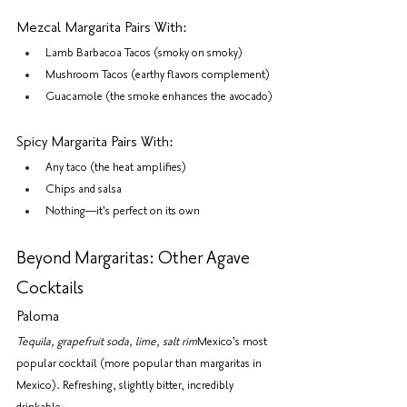
Mezcal Margarita Pairs With:
Lamb Barbacoa Tacos (smoky on smoky)
Mushroom Tacos (earthy flavors complement)
Guacamole (the smoke enhances the avocado)
Spicy Margarita Pairs With:
Any taco (the heat amplifies)
Chips and salsa
Nothing—it's perfect on its own
Beyond Margaritas: Other Agave 
Cocktails
Paloma
Tequila, grapefruit soda, lime, salt rim
Mexico's most 
popular cocktail (more popular than margaritas in 
Mexico). Refreshing, slightly bitter, incredibly 