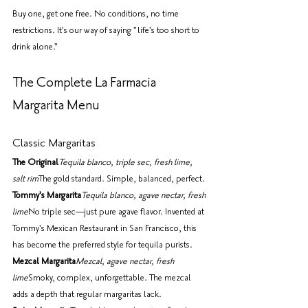
Buy one, get one free. No conditions, no time 
restrictions. It's our way of saying "life's too short to 
drink alone."
The Complete La Farmacia 
Margarita Menu
Classic Margaritas
The Original
Tequila blanco, triple sec, fresh lime, 
salt rim
The gold standard. Simple, balanced, perfect.
Tommy's Margarita
Tequila blanco, agave nectar, fresh 
lime
No triple sec—just pure agave flavor. Invented at 
Tommy's Mexican Restaurant in San Francisco, this 
has become the preferred style for tequila purists.
Mezcal Margarita
Mezcal, agave nectar, fresh 
lime
Smoky, complex, unforgettable. The mezcal 
adds a depth that regular margaritas lack.