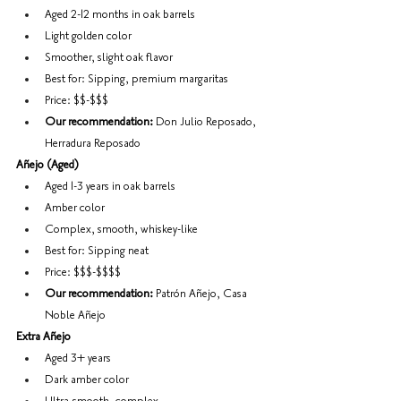
Aged 2-12 months in oak barrels
Light golden color
Smoother, slight oak flavor
Best for: Sipping, premium margaritas
Price: $$-$$$
Our recommendation:
 Don Julio Reposado, 
Herradura Reposado
Añejo (Aged)
Aged 1-3 years in oak barrels
Amber color
Complex, smooth, whiskey-like
Best for: Sipping neat
Price: $$$-$$$$
Our recommendation:
 Patrón Añejo, Casa 
Noble Añejo
Extra Añejo
Aged 3+ years
Dark amber color