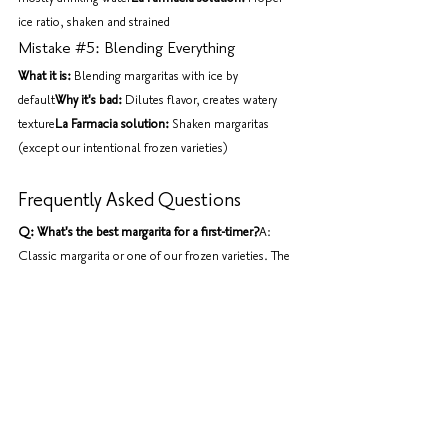
ice ratio, shaken and strained
Mistake 
#5
: Blending Everything
What it is:
 Blending margaritas with ice by 
default
Why it's bad:
 Dilutes flavor, creates watery 
texture
La Farmacia solution:
 Shaken margaritas 
(except our intentional frozen varieties)
Frequently Asked Questions
Q: What's the best margarita for a first-timer?
A: 
Classic margarita or one of our frozen varieties. The 
frozen ones are sweeter and more approachable; the 
classic shows you what a proper margarita should 
taste like.
Q: Can I order a margarita without alcohol?
A: We 
can make a virgin margarita (lime, triple sec syrup, 
no tequila), but honestly, you're missing the point of 
a margarita. Try our fresh juices instead.