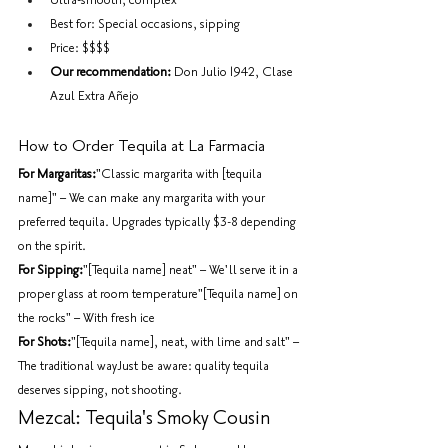
Ultra-smooth, complex
Best for: Special occasions, sipping
Price: $$$$
Our recommendation:
 Don Julio 1942, Clase 
Azul Extra Añejo
How to Order Tequila at La Farmacia
For Margaritas:
"Classic margarita with [tequila 
name]" – We can make any margarita with your 
preferred tequila. Upgrades typically $3-8 depending 
on the spirit.
For Sipping:
"[Tequila name] neat" – We'll serve it in a 
proper glass at room temperature"[Tequila name] on 
the rocks" – With fresh ice
For Shots:
"[Tequila name], neat, with lime and salt" – 
The traditional wayJust be aware: quality tequila 
deserves sipping, not shooting.
Mezcal: Tequila's Smoky Cousin