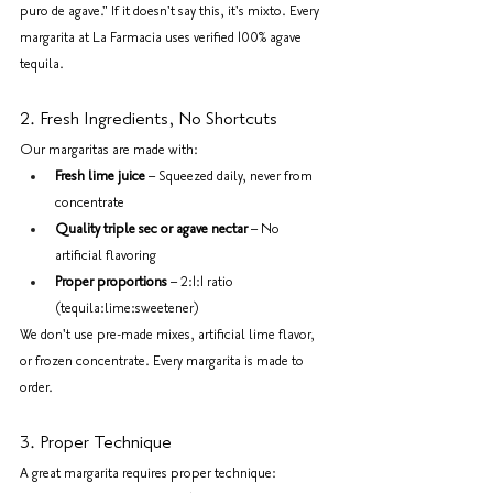
puro de agave." If it doesn't say this, it's mixto. Every 
margarita at La Farmacia uses verified 100% agave 
tequila.
2. Fresh Ingredients, No Shortcuts
Our margaritas are made with:
Fresh lime juice
 – Squeezed daily, never from 
concentrate
Quality triple sec or agave nectar
 – No 
artificial flavoring
Proper proportions
 – 2:1:1 ratio 
(tequila:lime:sweetener)
We don't use pre-made mixes, artificial lime flavor, 
or frozen concentrate. Every margarita is made to 
order.
3. Proper Technique
A great margarita requires proper technique: