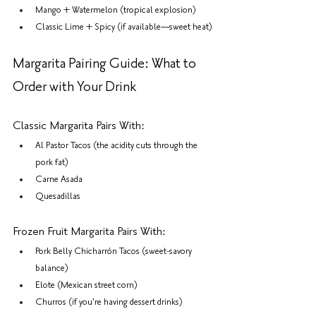
Mango + Watermelon (tropical explosion)
Classic Lime + Spicy (if available—sweet heat)
Margarita Pairing Guide: What to 
Order with Your Drink
Classic Margarita Pairs With:
Al Pastor Tacos (the acidity cuts through the 
pork fat)
Carne Asada
Quesadillas
Frozen Fruit Margarita Pairs With:
Pork Belly Chicharrón Tacos (sweet-savory 
balance)
Elote (Mexican street corn)
Churros (if you're having dessert drinks)