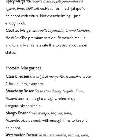
Spicy Margarita
Tequila blanco, jalapeño-infused 
agave, lime, chili salt rim
Heat from fresh jalapeño 
balanced with citrus. Not overwhelming—just 
enough kick.
Cadillac Margarita
Tequila reposado, Grand Marnier, 
fresh lime
The premium version. Reposado tequila 
and Grand Marnier elevate this to special-occasion 
status.
Frozen Margaritas
Classic Frozen
The original margarita, frozen
Available 
2-for-1 all day, every day.
Strawberry Frozen
Fresh strawberry, tequila, lime, 
frozen
Summer in a glass. Light, refreshing, 
dangerously drinkable.
Mango Frozen
Fresh mango, tequila, lime, 
frozen
Tropical, sweet, with enough lime to keep it 
balanced.
Watermelon Frozen
Fresh watermelon, tequila, lime, 