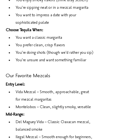
You enjoy smoky flavors (think Islay Scotch)
You're sipping neat or in a mezcal margarita
You want to impress a date with your 
sophisticated palate
Choose Tequila When:
You want a classic margarita
You prefer clean, crisp flavors
You're doing shots (though we'd rather you sip)
You're unsure and want something familiar
Our Favorite Mezcals
Entry Level:
Vida Mezcal – Smooth, approachable, great 
for mezcal margaritas
Montelobos – Clean, slightly smoky, versatile
Mid-Range:
Del Maguey Vida – Classic Oaxacan mezcal, 
balanced smoke
Ilegal Mezcal – Smooth enough for beginners, 