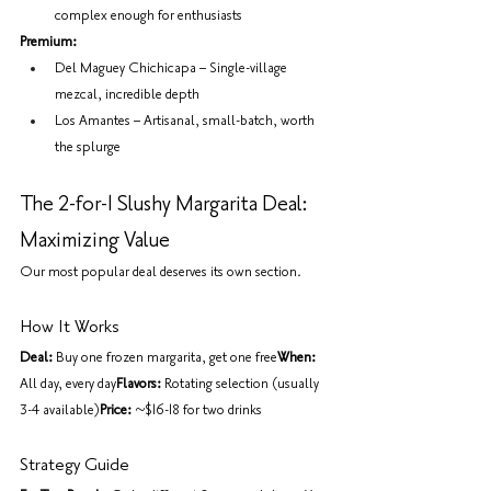
complex enough for enthusiasts
Premium:
Del Maguey Chichicapa – Single-village 
mezcal, incredible depth
Los Amantes – Artisanal, small-batch, worth 
the splurge
The 2-for-1 Slushy Margarita Deal: 
Maximizing Value
Our most popular deal deserves its own section.
How It Works
Deal:
 Buy one frozen margarita, get one free
When:
All day, every day
Flavors:
 Rotating selection (usually 
3-4 available)
Price:
 ~$16-18 for two drinks
Strategy Guide