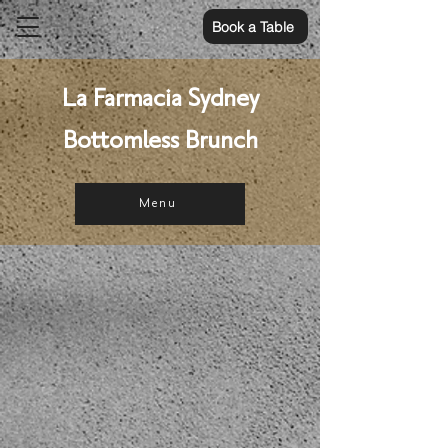
Book a Table
La Farmacia Sydney
Bottomless Brunch
Menu