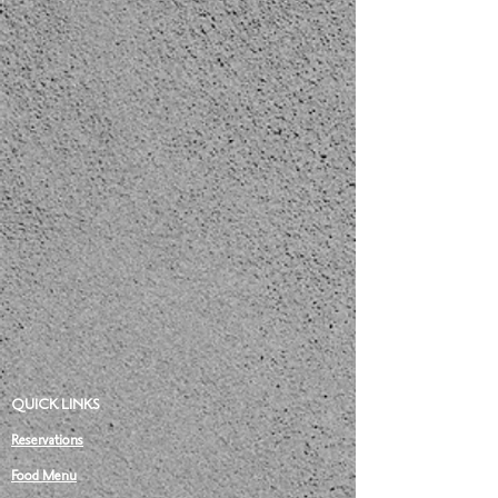
QUICK LINKS
Reservations
Food Menu