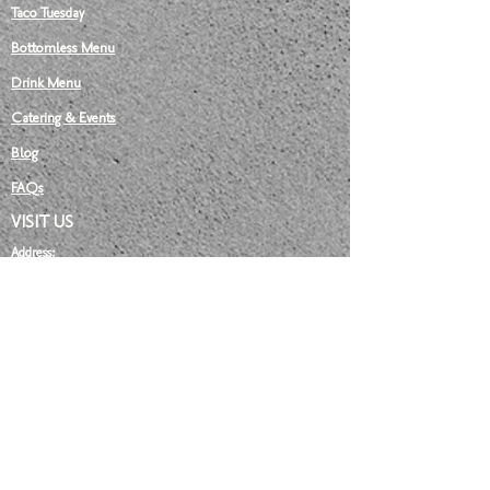
Taco Tuesday
Bottomless Menu
Drink Menu
Catering & Events
Blog
FAQs​
VISIT US
Address:
81 Stanley Street,
Darlinghurst NSW 2010
hello@lafarmaciasydney.com
OPENING HOURS:
MONDAY: Closed
TUESDAY:
12 pm
- 9:30 pm
WEDNESDAY:
12 pm
- 9:30 pm