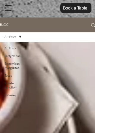
Book a Table
BLOG
All Posts
All Posts
Party Venue
Bottomless
Margaritas
Tacos
Private
Function
Catering